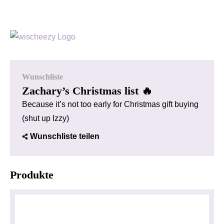
Wunschliste
Zachary’s Christmas list 🔥
Because it’s not too early for Christmas gift buying
(shut up Izzy)
Wunschliste teilen
Produkte