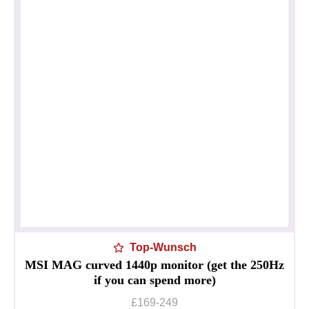
Top-Wunsch
MSI MAG curved 1440p monitor (get the 250Hz
if you can spend more)
£169-249
Datenschutzerklärung
Impressum