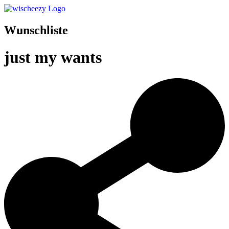
Wunschliste
just my wants