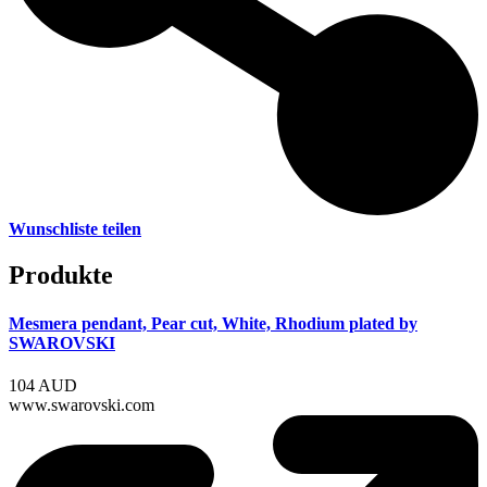
Wunschliste teilen
Produkte
Mesmera pendant, Pear cut, White, Rhodium plated by
SWAROVSKI
104 AUD
www.swarovski.com